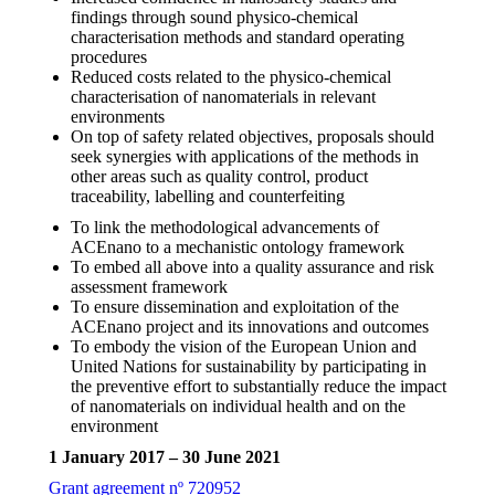
findings through sound physico-chemical
characterisation methods and standard operating
procedures
Reduced costs related to the physico-chemical
characterisation of nanomaterials in relevant
environments
On top of safety related objectives, proposals should
seek synergies with applications of the methods in
other areas such as quality control, product
traceability, labelling and counterfeiting
To link the methodological advancements of
ACEnano to a mechanistic ontology framework
To embed all above into a quality assurance and risk
assessment framework
To ensure dissemination and exploitation of the
ACEnano project and its innovations and outcomes
To embody the vision of the European Union and
United Nations for sustainability by participating in
the preventive effort to substantially reduce the impact
of nanomaterials on individual health and on the
environment
1 January 2017 – 30 June 2021
Grant agreement nº 720952