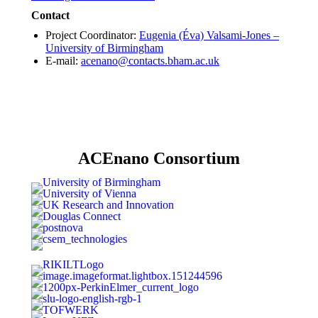
Contact
Project Coordinator:
Eugenia (Éva) Valsami-Jones –
University of Birmingham
E-mail:
acenano@contacts.bham.ac.uk
ACEnano Consortium