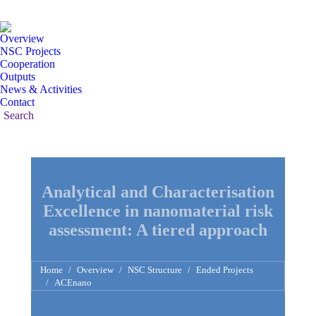
Mail
Linked
Y
page
page
pa
Overview
opens
opens
op
NSC Projects
in
in
in
Cooperation
Outputs
new
new
n
News & Activities
window
windo
w
Contact
Search:
Search
Analytical and Characterisation
Excellence in nanomaterial risk
assessment: A tiered approach
You are here:
Home
Overview
NSC Structure
Ended Projects
ACEnano