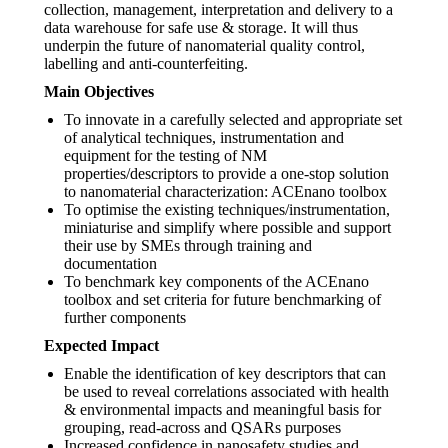
collection, management, interpretation and delivery to a
data warehouse for safe use & storage. It will thus
underpin the future of nanomaterial quality control,
labelling and anti-counterfeiting.
Main Objectives
To innovate in a carefully selected and appropriate set
of analytical techniques, instrumentation and
equipment for the testing of NM
properties/descriptors to provide a one-stop solution
to nanomaterial characterization: ACEnano toolbox
To optimise the existing techniques/instrumentation,
miniaturise and simplify where possible and support
their use by SMEs through training and
documentation
To benchmark key components of the ACEnano
toolbox and set criteria for future benchmarking of
further components
Expected Impact
Enable the identification of key descriptors that can
be used to reveal correlations associated with health
& environmental impacts and meaningful basis for
grouping, read-across and QSARs purposes
Increased confidence in nanosafety studies and