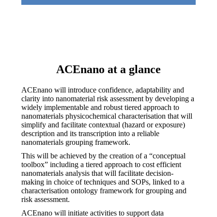
ACEnano at a glance
ACEnano will introduce confidence, adaptability and
clarity into nanomaterial risk assessment by developing a
widely implementable and robust tiered approach to
nanomaterials physicochemical characterisation that will
simplify and facilitate contextual (hazard or exposure)
description and its transcription into a reliable
nanomaterials grouping framework.
This will be achieved by the creation of a “conceptual
toolbox” including a tiered approach to cost efficient
nanomaterials analysis that will facilitate decision-
making in choice of techniques and SOPs, linked to a
characterisation ontology framework for grouping and
risk assessment.
ACEnano will initiate activities to support data